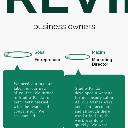
business owners
Sofia
Maxim
Entrepreneur
Marketing
Director
We needed a logo and
label for our new
Studio-Panda
olive line. We turned
developed a website
to Studio-Panda for
for our beauty salon.
help. Very pleased
All our wishes were
with the result and
taken into account,
cooperation. We
and although there
recommend.
was little time, the
work was done
quickly. We were