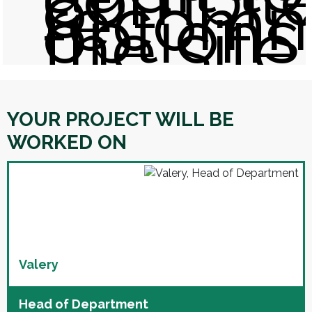
of
recom
options
the site
YOUR PROJECT WILL BE
WORKED ON
Valery
Head of Department