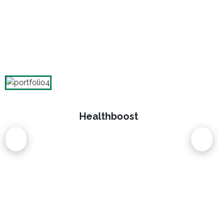
Healthboost