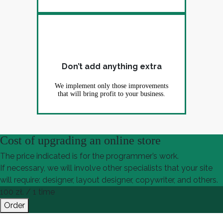
Don’t add anything extra
We implement only those improvements
that will bring profit to your business.
Cost of upgrading an online store
The price indicated is for the programmer’s work.
If necessary, we will involve other specialists that your site
will require: designer, layout designer, copywriter, and others.
100
zł. / 1 time
Order