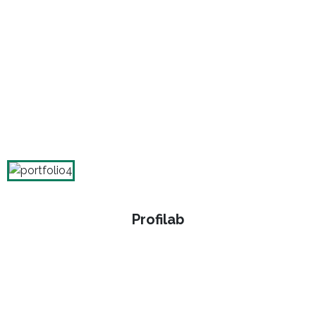
Profilab