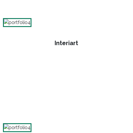
Interiart