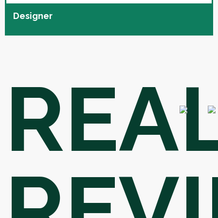
Designer
REA
REV