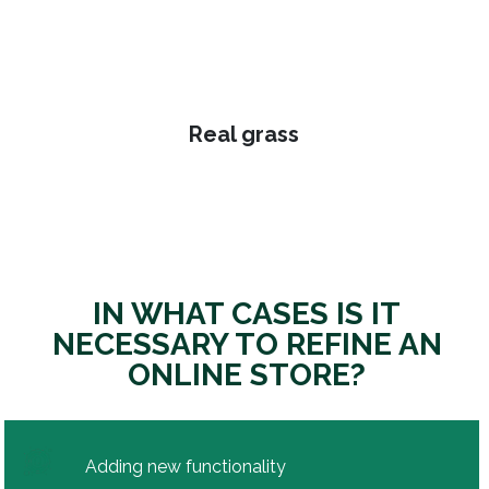
Real grass
IN WHAT CASES IS IT
NECESSARY TO REFINE AN
ONLINE STORE?
Adding new functionality