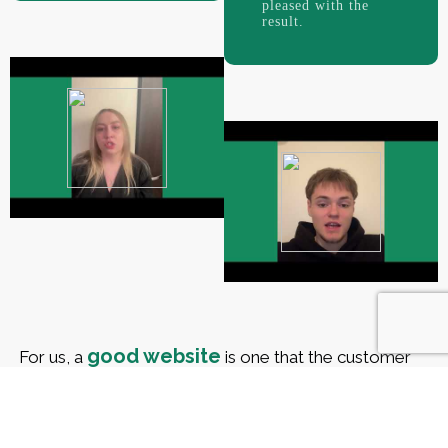
pleased with the
result.
good website
For us, a
is one that the customer
has accepted. We know that you, like no one else,
are interested in a successful result and want your
company to have its own memorable face.