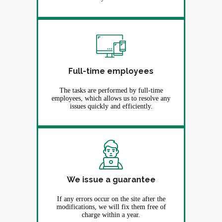
Full-time employees
The tasks are performed by full-time
employees, which allows us to resolve any
issues quickly and efficiently.
We issue a guarantee
If any errors occur on the site after the
modifications, we will fix them free of
charge within a year.