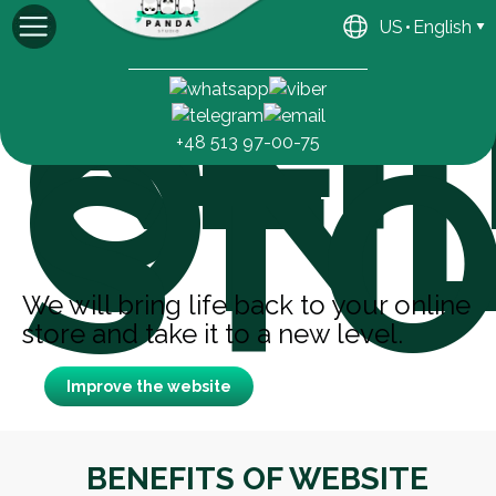
REF
US
English
OF
Michael
General manager
ONL
STO
+48 513 97-00-75
We will bring life back to your online
store and take it to a new level.
Improve the website
BENEFITS OF WEBSITE