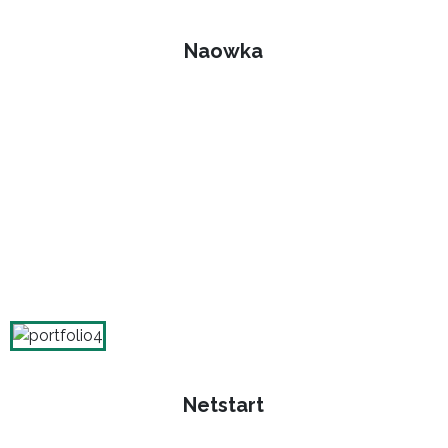
Naowka
Netstart