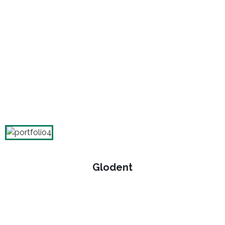
Glodent