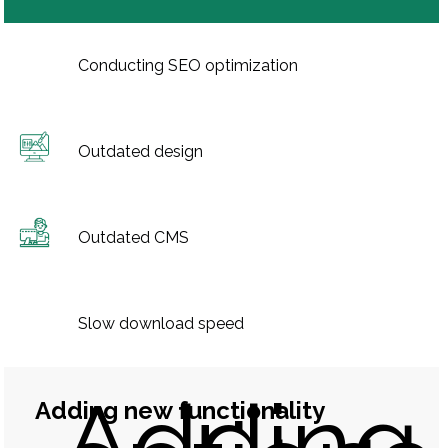
Conducting SEO optimization
Outdated design
Outdated CMS
Slow download speed
Adding
Adding new functionality