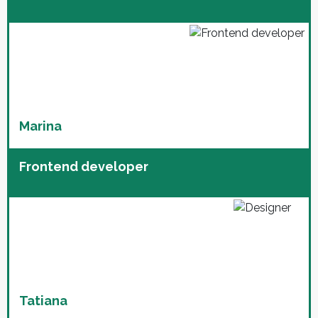
Marina
Frontend developer
Tatiana