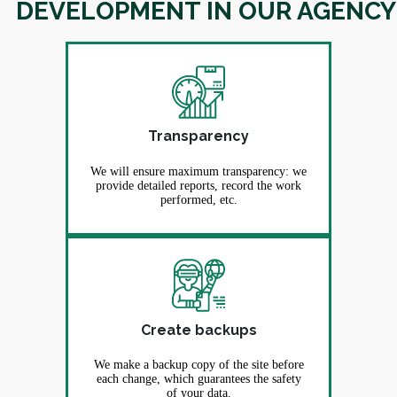
DEVELOPMENT IN OUR AGENCY
Transparency
We will ensure maximum transparency: we
provide detailed reports, record the work
performed, etc.
Create backups
We make a backup copy of the site before
each change, which guarantees the safety
of your data.