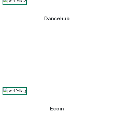
Dancehub
Ecoin