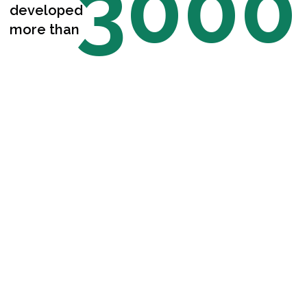
3000
developed
more than